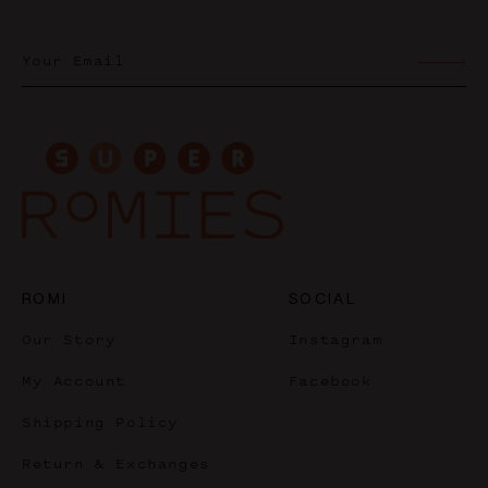
ROMI
SOCIAL
Our Story
Instagram
My Account
Facebook
Shipping Policy
Return & Exchanges