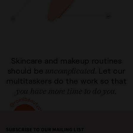
Skincare and makeup routines
uncomplicated.
should be
Let our
multitaskers do the
work so that
you have more time to do you.
SUBSCRIBE TO OUR MAILING LIST