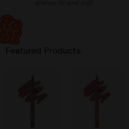
deserves the good stuff.
Featured Products