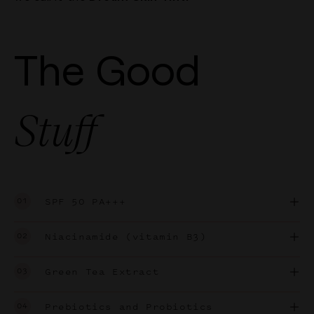
The Good
Stuff
01
SPF 50 PA+++
02
Niacinamide (vitamin B3)
03
Green Tea Extract
04
Prebiotics and Probiotics