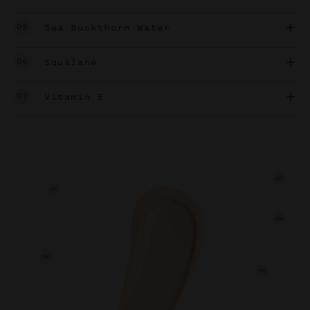
05
Sea Buckthorn Water
06
Squalane
07
Vitamin E