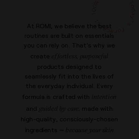
At ROMI, we believe the best
routines are built on essentials
you can rely on. That's why we
effortless, purposeful
create
products designed to
seamlessly fit into the lives of
the everyday individual. Every
intention
formula is crafted with
guided by care,
and
made with
high-quality, consciously-chosen
because your skin
ingredients —