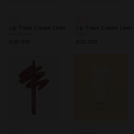
RO
RO
Lip Treat Cream Liner
Lip Treat Cream Liner
Anti Heroine
It Girl
Regular price
Regular price
SGD $20
SGD $20