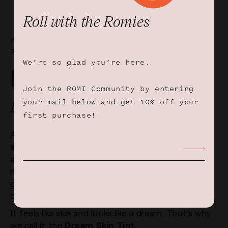
Roll with the Romies
FEELS LIKE SKIN, LOOKS LIKE A
DREAM
We’re so glad you’re here.
Make Way For The
Join the ROMI Community by entering
Multitasker
your mail below and get 10% off your
first purchase!
A light-as-a-feather tinted
moisturizer
and
sun
shield
in one that soothes, smooths, protects
and hydrates. The sheer yet buildable formula
melts into your skin and evens out your skin tone,
giving you a dewy, natural and breathable finish
that lasts all day.
It feels like skin and looks like a dream. That’s why
we call it the
Dream Skin Tint.